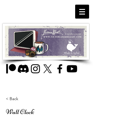
< Back
Wall Clock