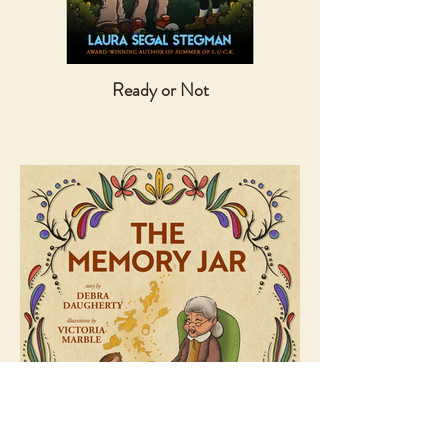
Ready or Not