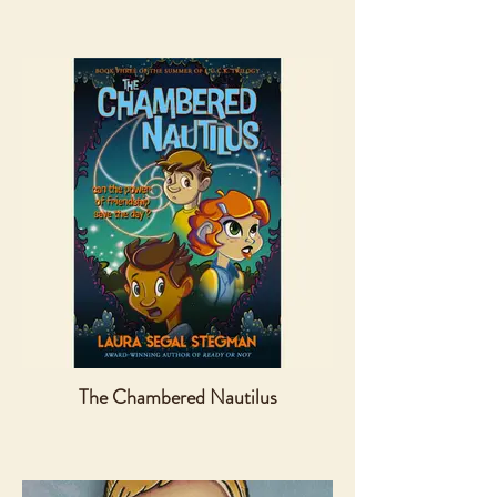
The Chambered Nautilus