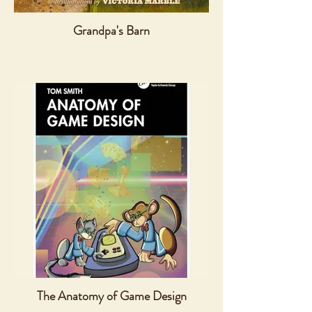
Grandpa's Barn
The Anatomy of Game Design