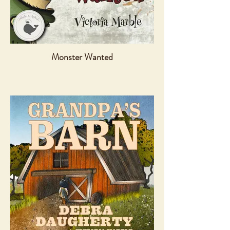
Monster Wanted