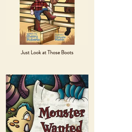
Just Look at Those Boots