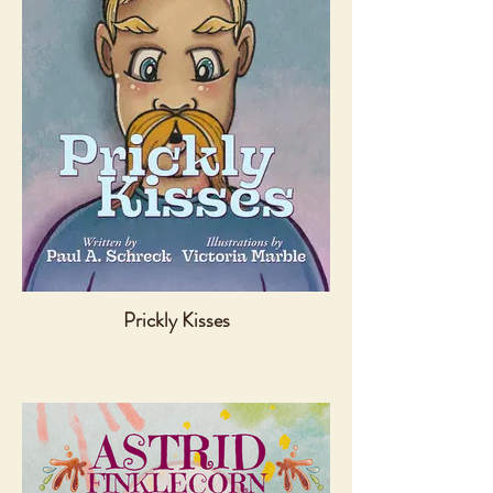
Prickly Kisses