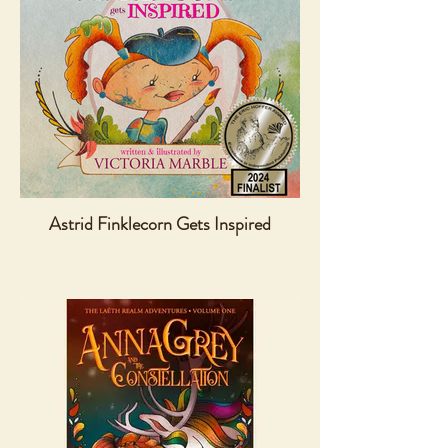
Astrid Finklecorn Gets Inspired