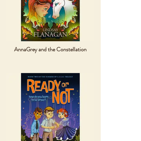
AnnaGrey and the Constellation