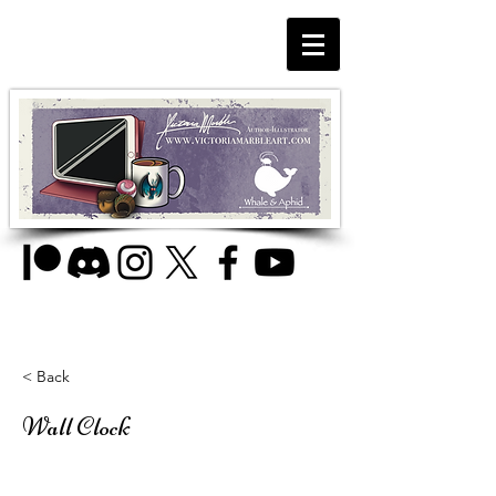
< Back
Wall Clock