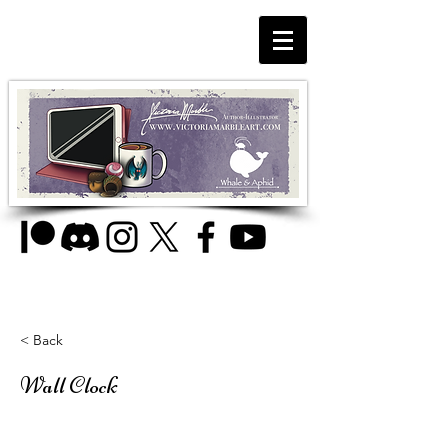
< Back
Wall Clock