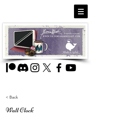
< Back
Wall Clock