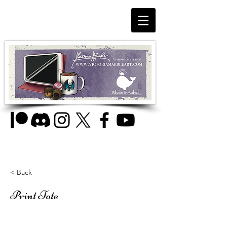
< Back
Print Tote