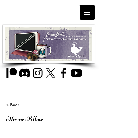
< Back
Throw Pillow