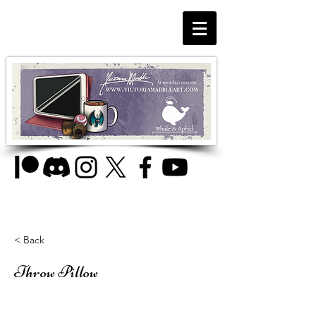
< Back
Throw Pillow