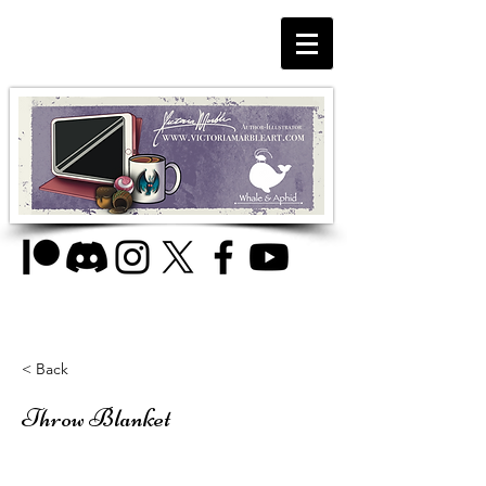
< Back
Throw Blanket