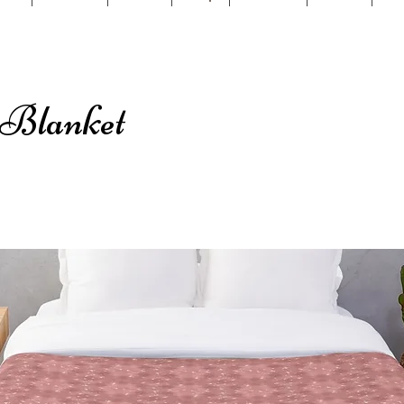
 Blanket