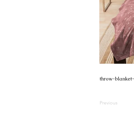
throw-blanket-
Previous