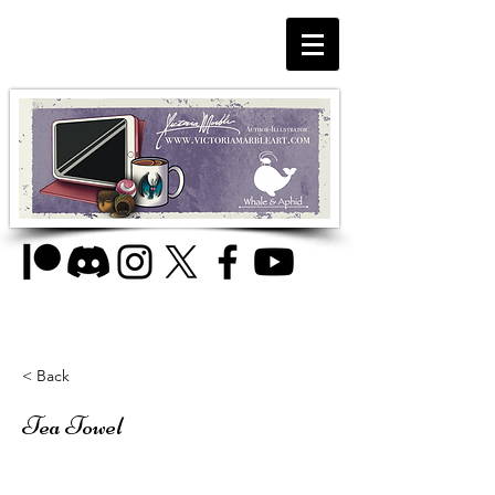
< Back
Tea Towel