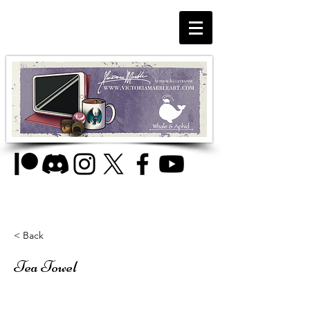
< Back
Tea Towel