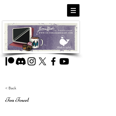
< Back
Tea Towel