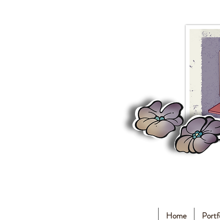
Home
Portf