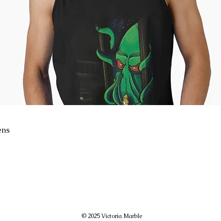
ens
© 2025 Victoria Marble