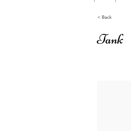
< Back
Tank