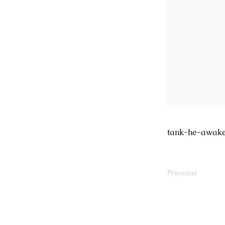
tank-he-awak
Previous