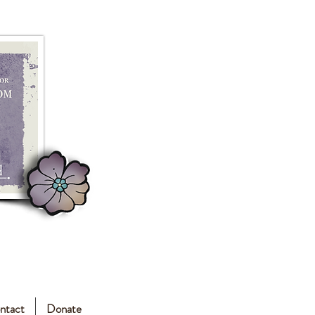
ntact
Donate