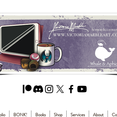
olio
BONK!
Books
Shop
Services
About
Co