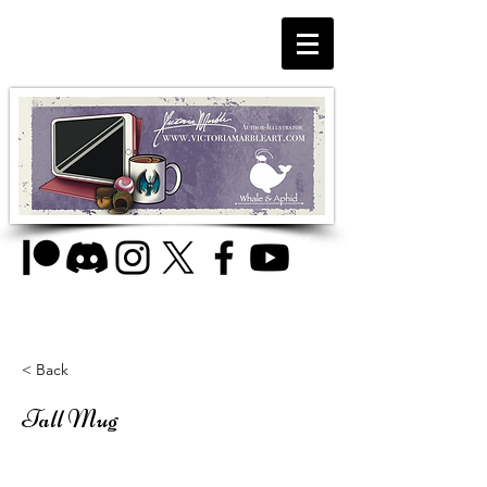
< Back
Tall Mug