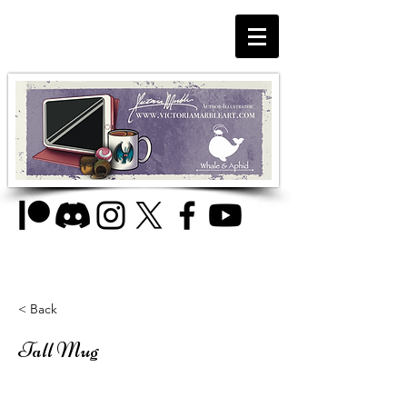
< Back
Tall Mug