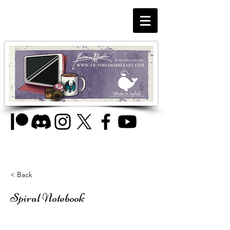
< Back
Spiral Notebook