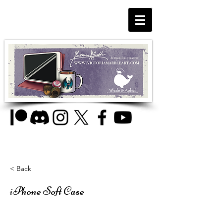
< Back
iPhone Soft Case