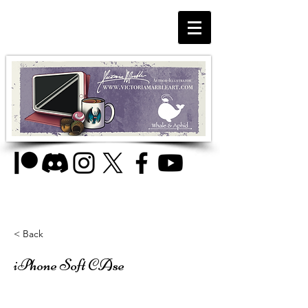
< Back
iPhone Soft CAse