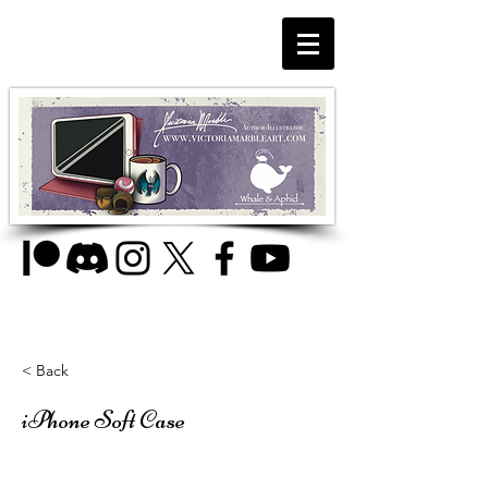
< Back
iPhone Soft Case