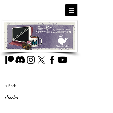
< Back
Socks