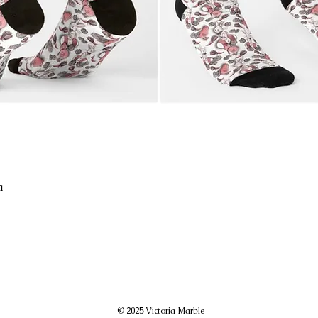
a
© 2025 Victoria Marble