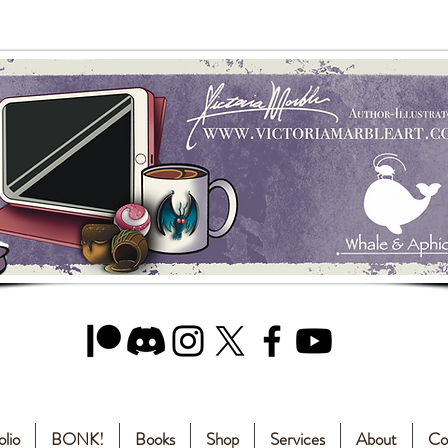
olio
BONK!
Books
Shop
Services
About
Co