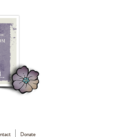
ntact
Donate