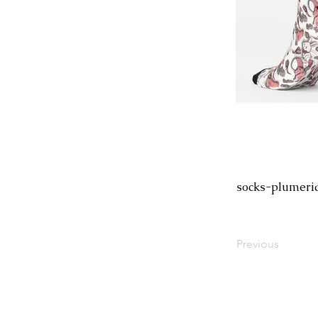
socks-plumeri
Previous