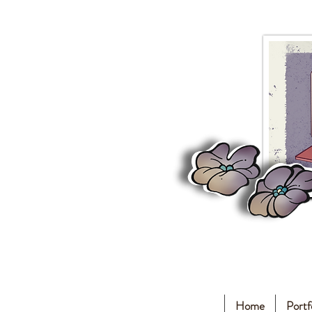
Home
Portf