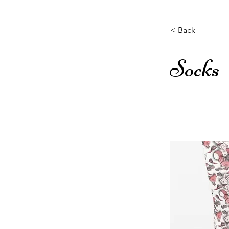
< Back
Socks