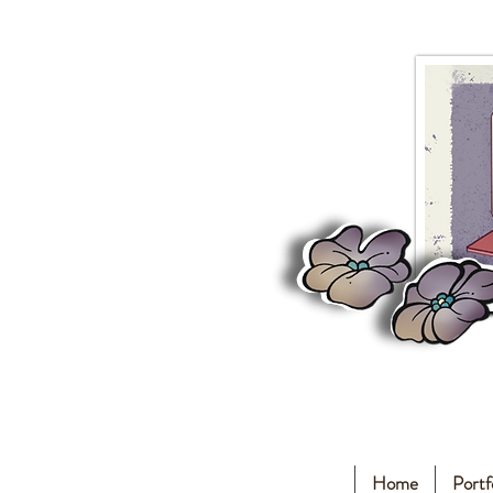
Home
Portf