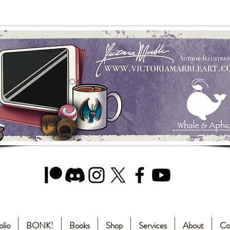
olio
BONK!
Books
Shop
Services
About
Co