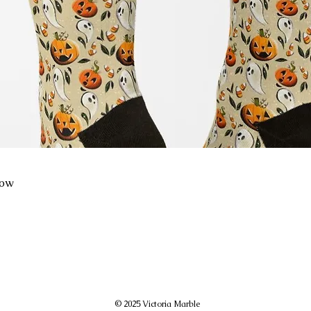
low
© 2025 Victoria Marble