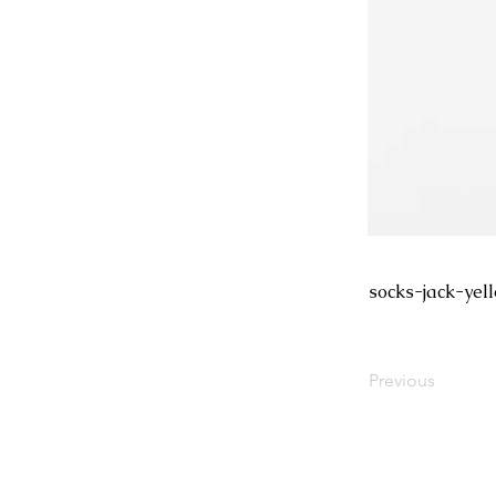
socks-jack-yel
Previous