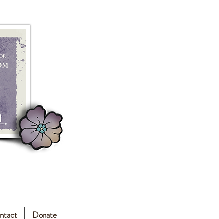
ntact
Donate