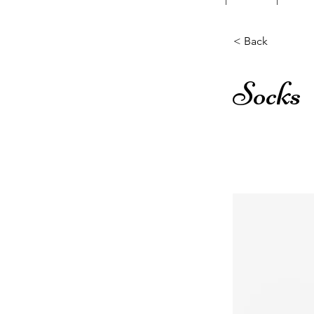
< Back
Socks