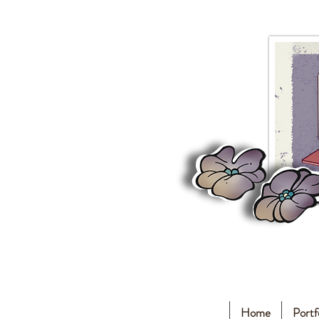
Home
Portf