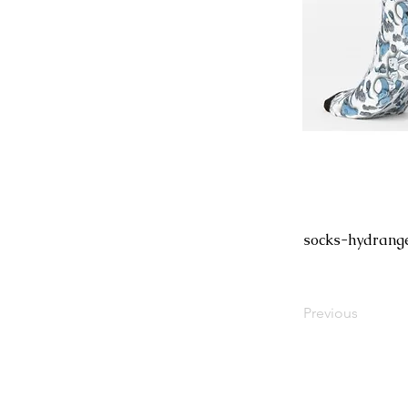
socks-hydrang
Previous