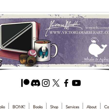
olio
BONK!
Books
Shop
Services
About
Co