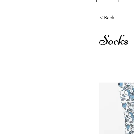
< Back
Socks