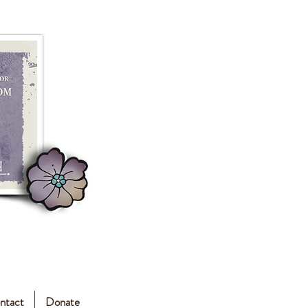
ntact
Donate