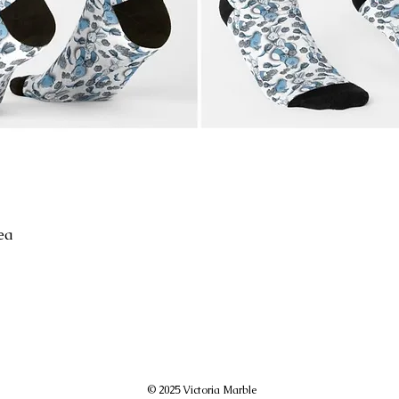
ea
© 2025 Victoria Marble