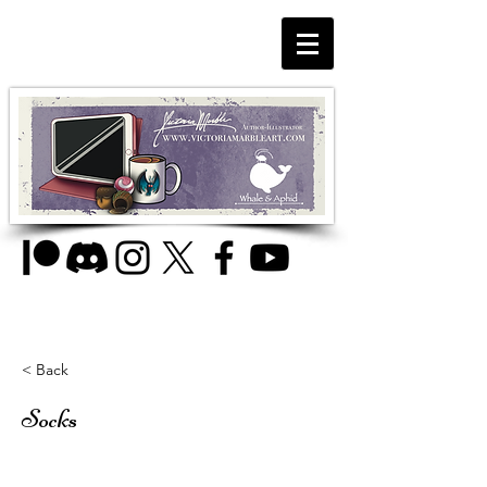
< Back
Socks