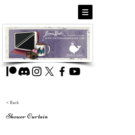
< Back
Shower Curtain