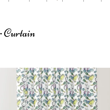
 Curtain