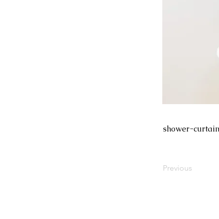
shower-curtain
Previous