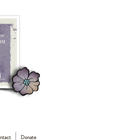
ntact
Donate