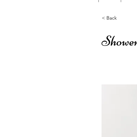
< Back
Shower