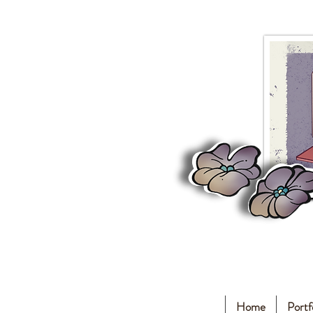
Home
Portf