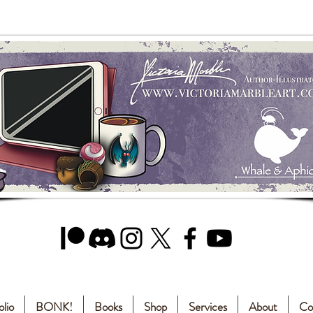
olio
BONK!
Books
Shop
Services
About
Co