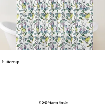
-buttercup
© 2025 Victoria Marble