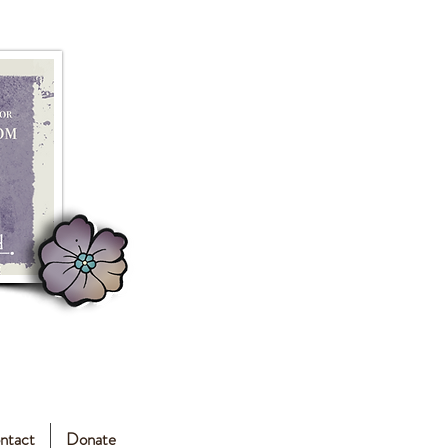
ntact
Donate