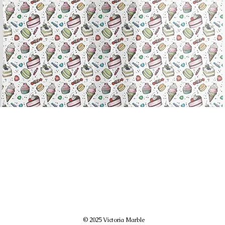
© 2025 Victoria Marble