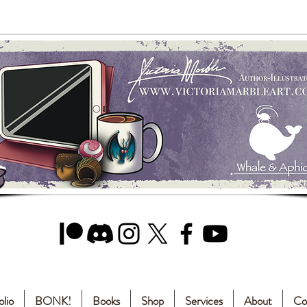
olio
BONK!
Books
Shop
Services
About
Co