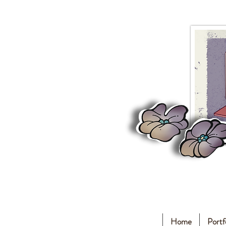
Home
Portf