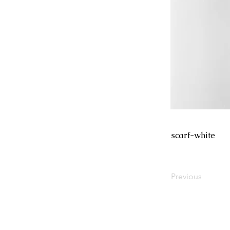
scarf-white
Previous