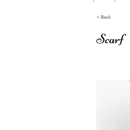
< Back
Scarf