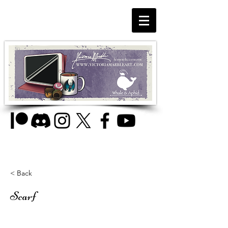
< Back
Scarf