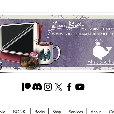
olio
BONK!
Books
Shop
Services
About
Co