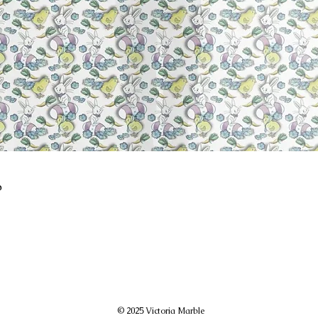
p
© 2025 Victoria Marble