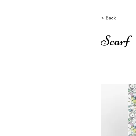
< Back
Scarf