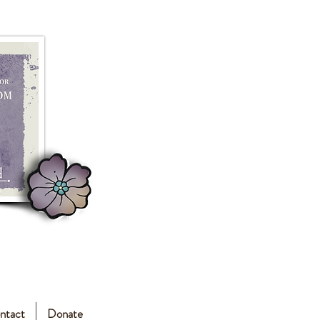
ntact
Donate