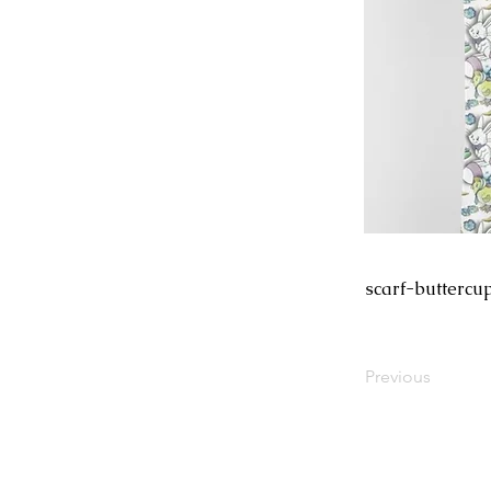
scarf-buttercu
Previous