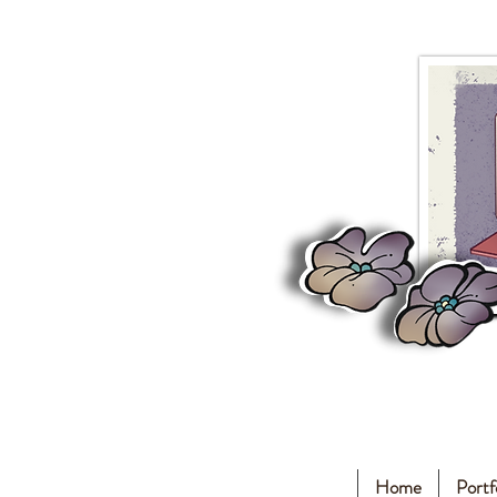
Home
Portf