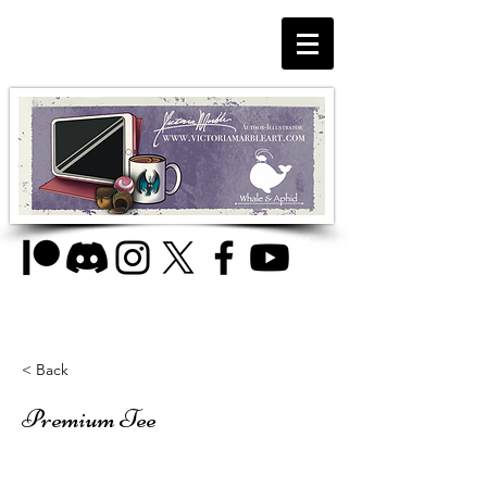
< Back
Premium Tee