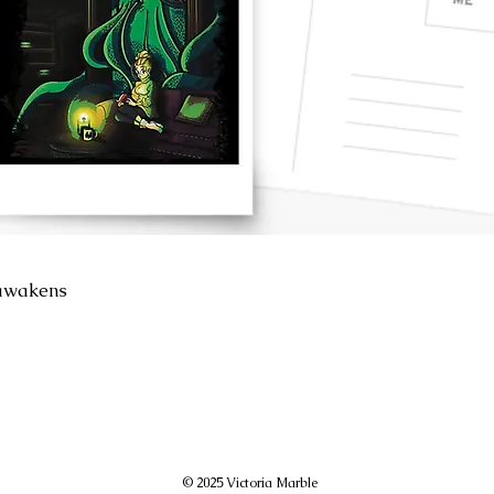
awakens
© 2025 Victoria Marble