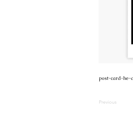
post-card-he-
Previous