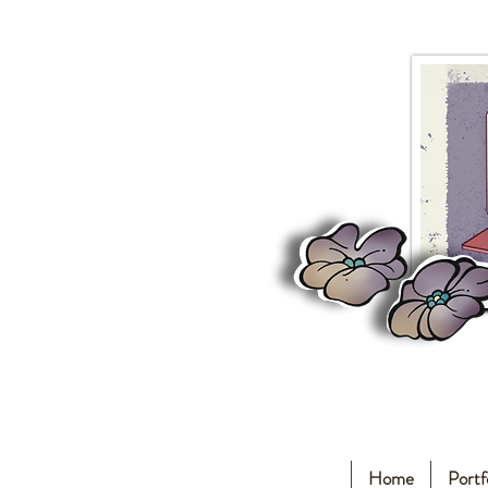
Home
Portf