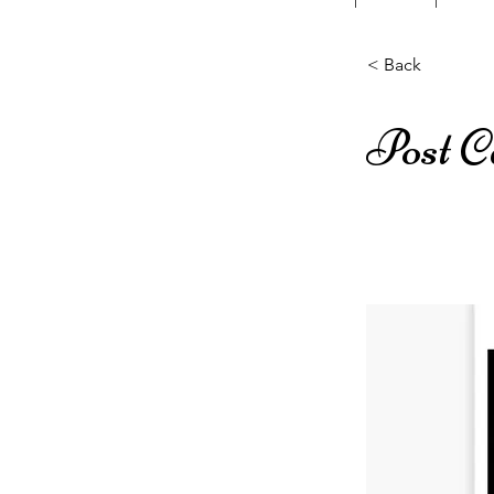
< Back
Post C