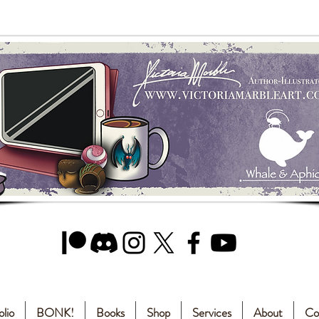
olio
BONK!
Books
Shop
Services
About
Co