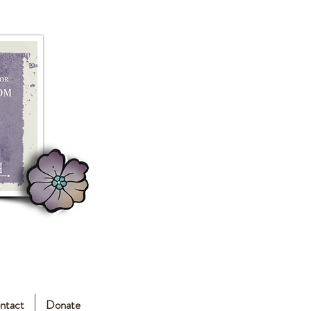
ntact
Donate