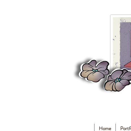
Home
Portf