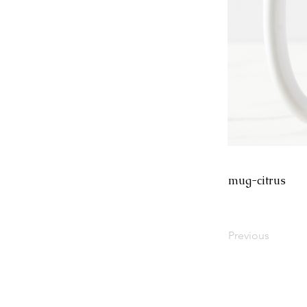
mug-citrus
Previous