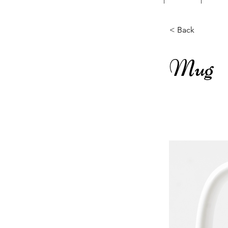
< Back
Mug