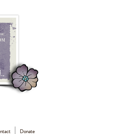
ntact
Donate