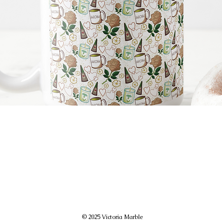
© 2025 Victoria Marble