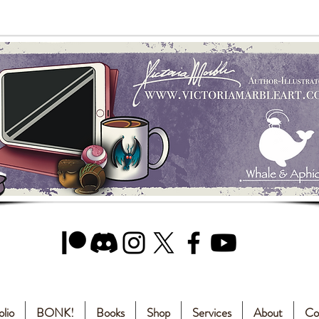
olio
BONK!
Books
Shop
Services
About
Co