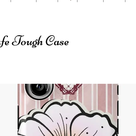
e Tough Case