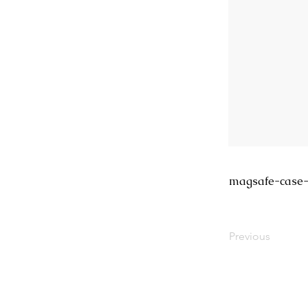
magsafe-case-
Previous