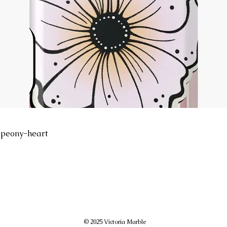
peony-heart
© 2025 Victoria Marble