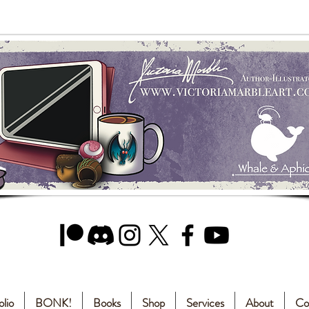
olio
BONK!
Books
Shop
Services
About
Co