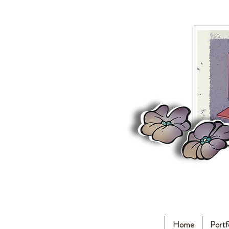
Home
Portf