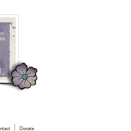
ntact
Donate