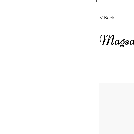
< Back
Magsaf