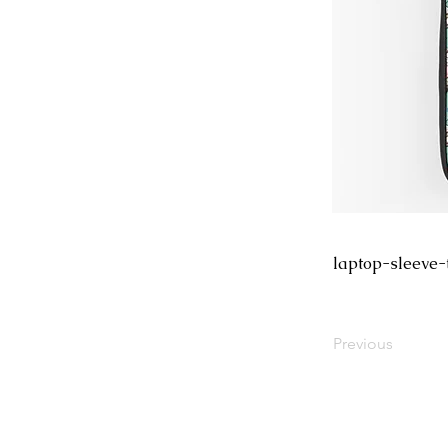
laptop-sleeve-
Previous