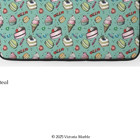
teal
© 2025 Victoria Marble