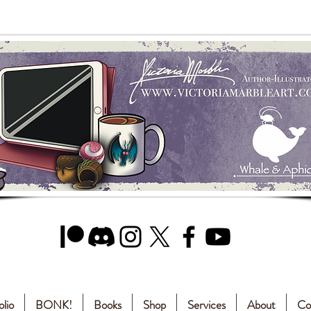
olio
BONK!
Books
Shop
Services
About
Co