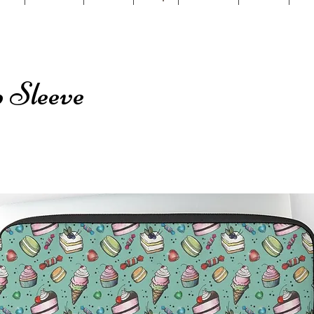
 Sleeve