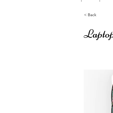
< Back
Laptop