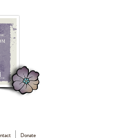
ntact
Donate