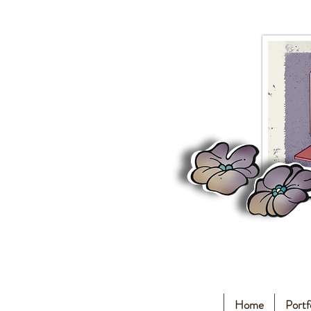
Home
Portf