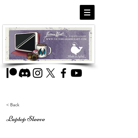
< Back
Laptop Sleeve