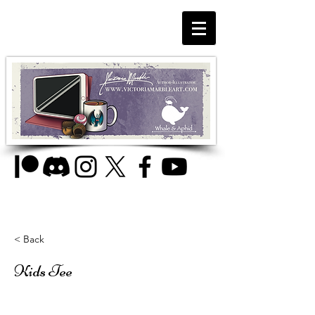
< Back
Kids Tee