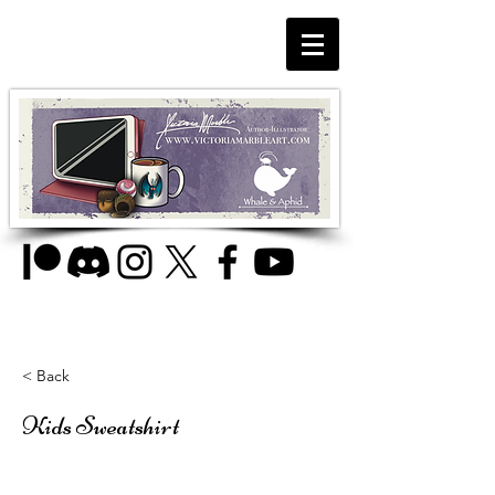
< Back
Kids Sweatshirt