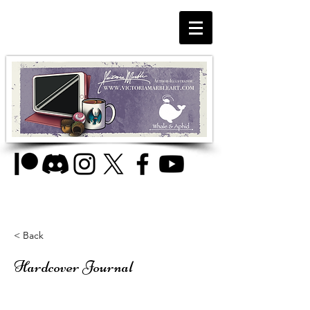
< Back
Hardcover Journal