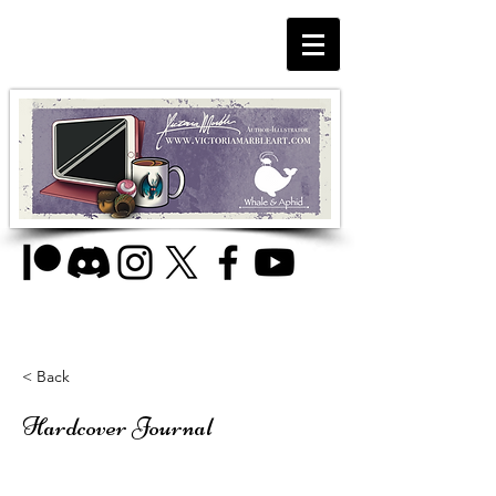
< Back
Hardcover Journal