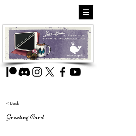
< Back
Greeting Card