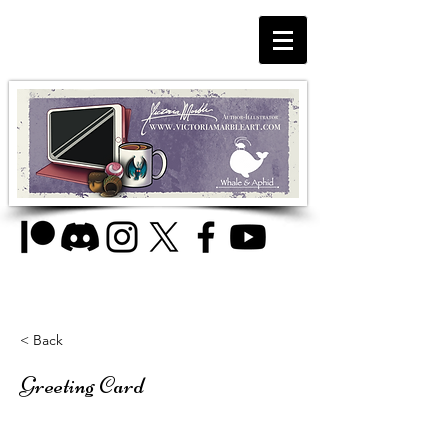
< Back
Greeting Card