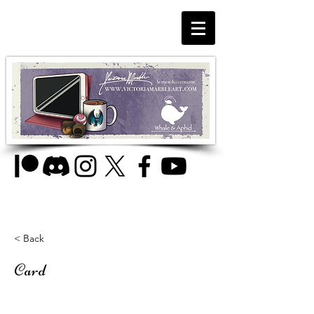
< Back
Card