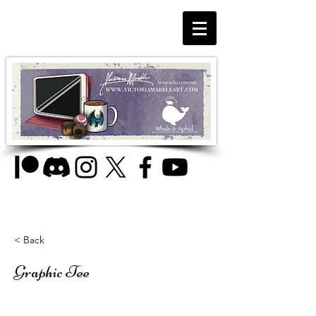
< Back
Graphic Tee