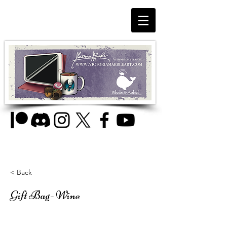
< Back
Gift Bag- Wine