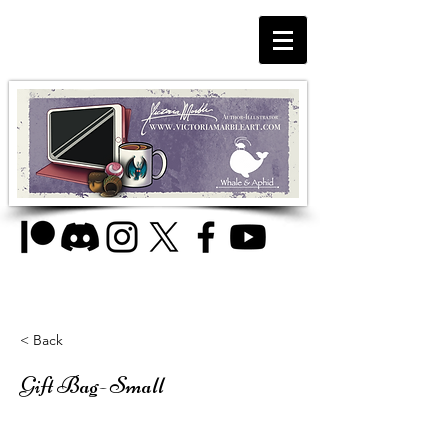
< Back
Gift Bag- Small