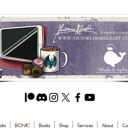
olio
BONK!
Books
Shop
Services
About
Co