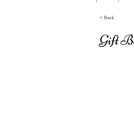
< Back
Gift 