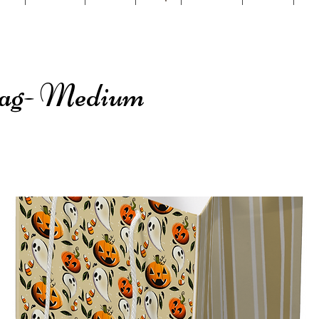
Bag- Medium