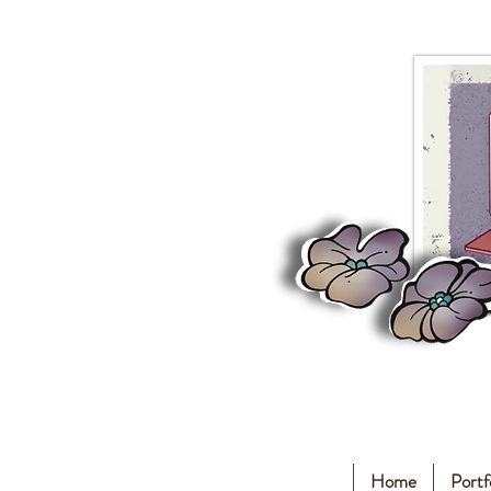
Home
Portf