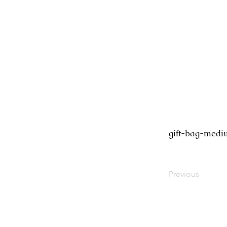
gift-bag-medi
Previous