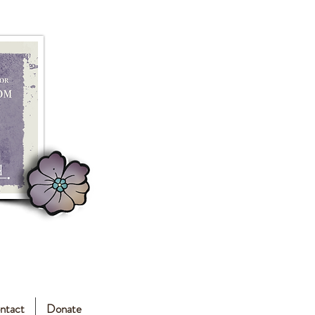
ntact
Donate