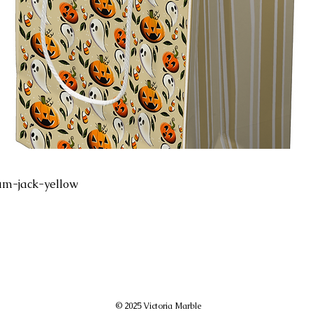
um-jack-yellow
© 2025 Victoria Marble