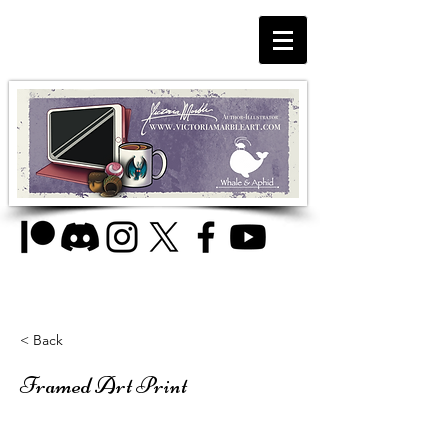
< Back
Framed Art Print