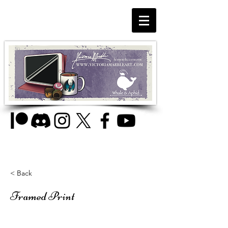
< Back
Framed Print