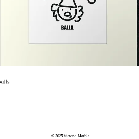
alls
© 2025 Victoria Marble