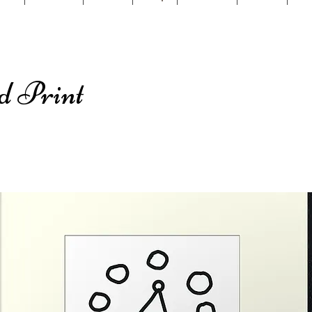
d Print