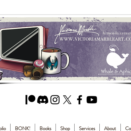
olio
BONK!
Books
Shop
Services
About
Co