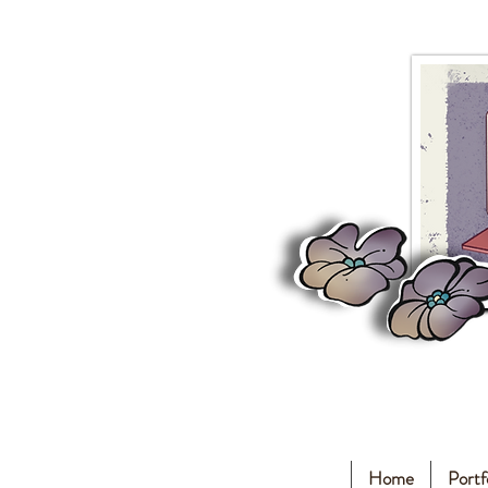
Home
Portf