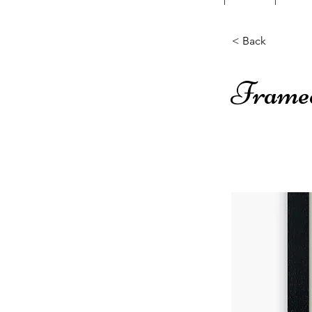
< Back
Frame