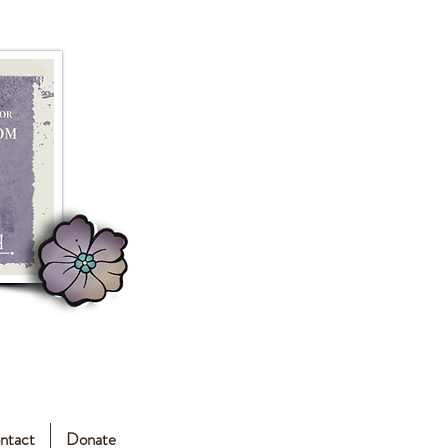
ntact
Donate