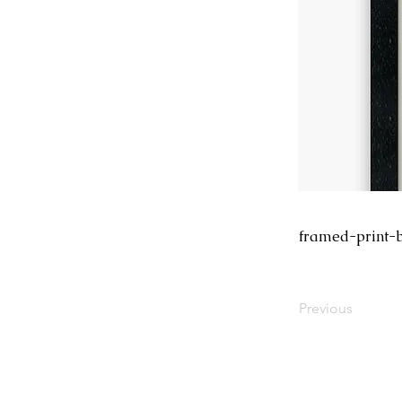
framed-print-b
Previous